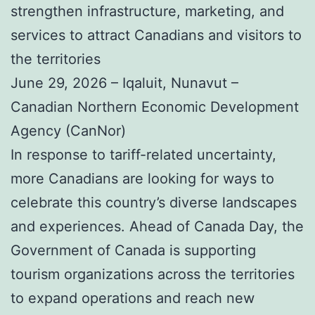
strengthen infrastructure, marketing, and
services to attract Canadians and visitors to
the territories
June 29, 2026 – Iqaluit, Nunavut –
Canadian Northern Economic Development
Agency (CanNor)
In response to tariff-related uncertainty,
more Canadians are looking for ways to
celebrate this country’s diverse landscapes
and experiences. Ahead of Canada Day, the
Government of Canada is supporting
tourism organizations across the territories
to expand operations and reach new