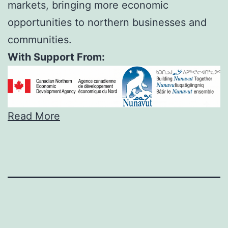
markets, bringing more economic
opportunities to northern businesses and
communities.
With Support From:
Read More