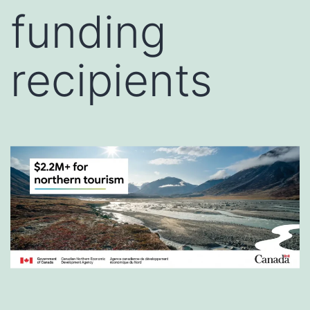
funding
recipients