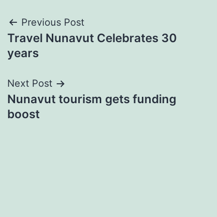
Post
Previous Post
Travel Nunavut Celebrates 30
navigation
years
Next Post
Nunavut tourism gets funding
boost