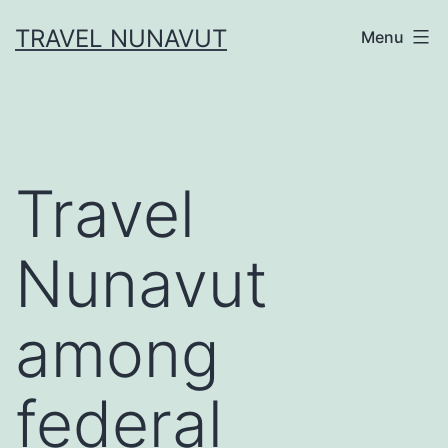
Skip
TRAVEL NUNAVUT
Menu
to
content
Travel
Nunavut
among
federal