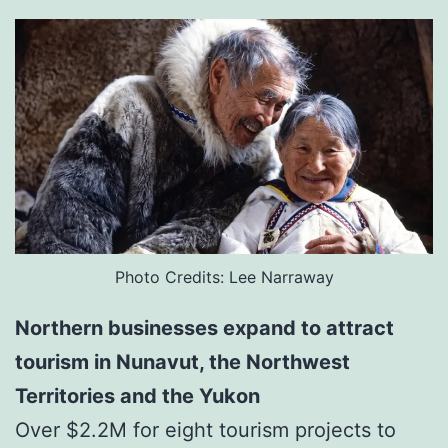
Photo Credits: Lee Narraway
Northern businesses expand to attract
tourism in Nunavut, the Northwest
Territories and the Yukon
Over $2.2M for eight tourism projects to