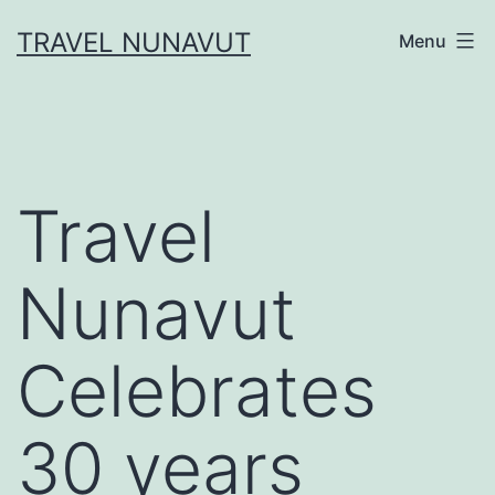
Skip
TRAVEL NUNAVUT
Menu
to
content
Travel
Nunavut
Celebrates
30 years