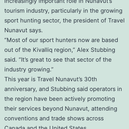
increasingly important role in Nunavut’s
tourism industry, particularly in the growing
sport hunting sector, the president of Travel
Nunavut says.
“Most of our sport hunters now are based
out of the Kivalliq region,” Alex Stubbing
said. “It’s great to see that sector of the
industry growing.”
This year is Travel Nunavut’s 30th
anniversary, and Stubbing said operators in
the region have been actively promoting
their services beyond Nunavut, attending
conventions and trade shows across
Canada and the United States.