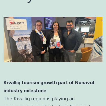
Kivalliq tourism growth part of Nunavut
industry milestone
The Kivalliq region is playing an