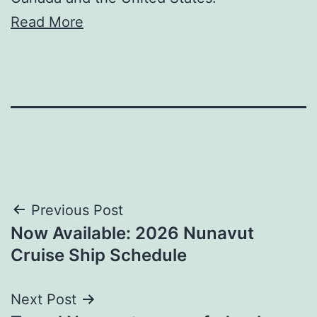
Read More
Post
Previous Post
Now Available: 2026 Nunavut
navigation
Cruise Ship Schedule
Next Post