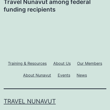
Travel Nunavut among federal
funding recipients
Training & Resources
About Us
Our Members
About Nunavut
Events
News
TRAVEL NUNAVUT