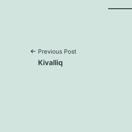
Post
Previous Post
Kivalliq
navigation