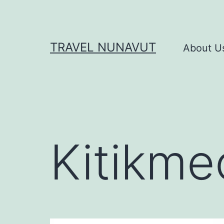
Skip
to
content
TRAVEL NUNAVUT
About U
Kitikme