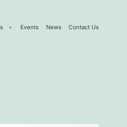
es
Events
News
Contact Us
Open
menu