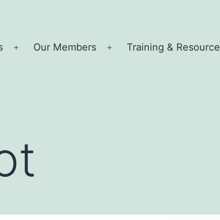
s
Our Members
Training & Resourc
Open
Open
menu
menu
ot