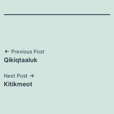
Post
Previous Post
Qikiqtaaluk
navigation
Next Post
Kitikmeot