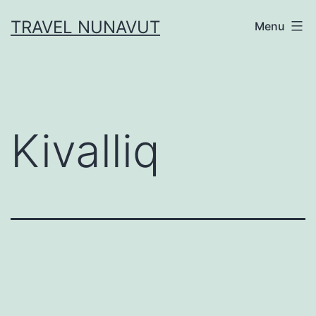
Skip
TRAVEL NUNAVUT
Menu
to
content
Kivalliq