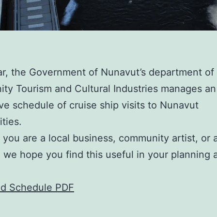
r, the Government of Nunavut’s department of
ty Tourism and Cultural Industries manages an
ve schedule of cruise ship visits to Nunavut
ties.
you are a local business, community artist, or 
r, we hope you find this useful in your planning 
.
d Schedule PDF