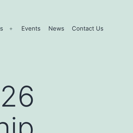
es
Events
News
Contact Us
Open
menu
026
hip