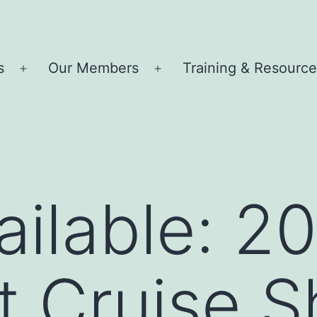
s
Our Members
Training & Resourc
Open
Open
menu
menu
ilable: 2
 Cruise S