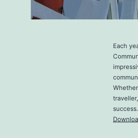
Each yea
Communi
impressi
communi
Whether 
travelle
success
Downloa