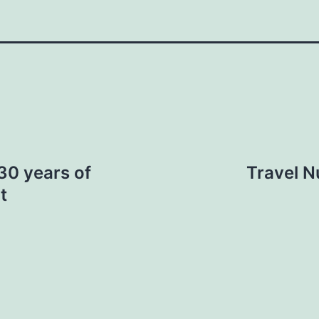
30 years of
Travel N
t