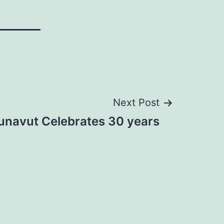
Next Post
unavut Celebrates 30 years