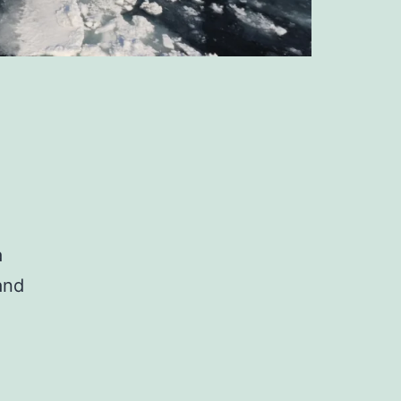
a
and