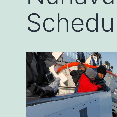
Schedu