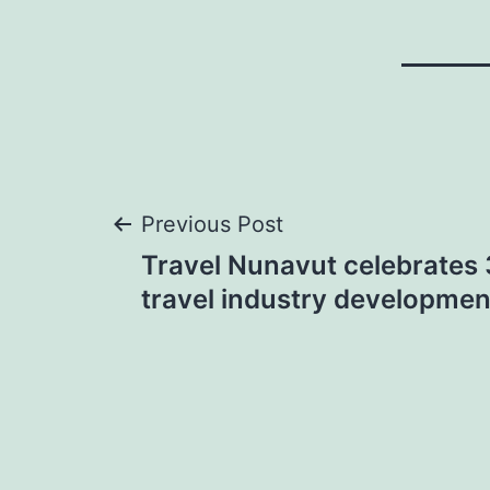
Post
Previous Post
Travel Nunavut celebrates 
navigation
travel industry developmen