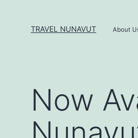
Skip
to
content
TRAVEL NUNAVUT
About U
Now Ava
Nunavut