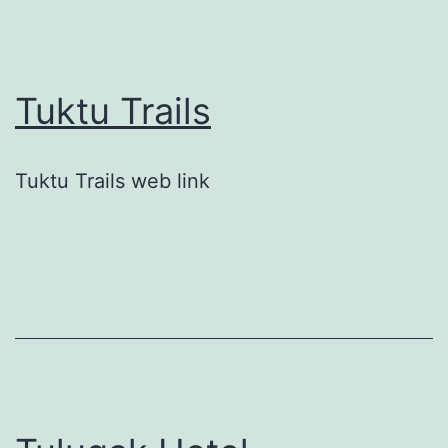
Tuktu Trails
Tuktu Trails web link