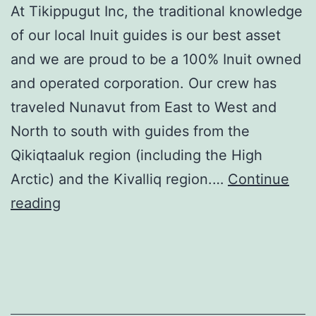
At Tikippugut Inc, the traditional knowledge
of our local Inuit guides is our best asset
and we are proud to be a 100% Inuit owned
and operated corporation. Our crew has
traveled Nunavut from East to West and
North to south with guides from the
Qikiqtaaluk region (including the High
Arctic) and the Kivalliq region.…
Continue
Tikippugut
reading