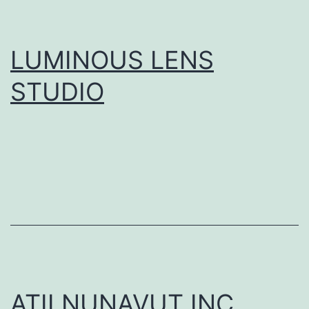
LUMINOUS LENS
STUDIO
ATII NUNAVUT INC.