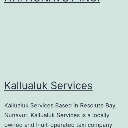
Kallualuk Services
Kallualuk Services Based in Resolute Bay,
Nunavut, Kallualuk Services is a locally
owned and Inuit-operated taxi company