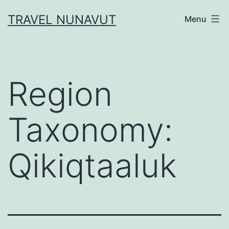
Skip
TRAVEL NUNAVUT
Menu
to
content
Region
Taxonomy:
Qikiqtaaluk