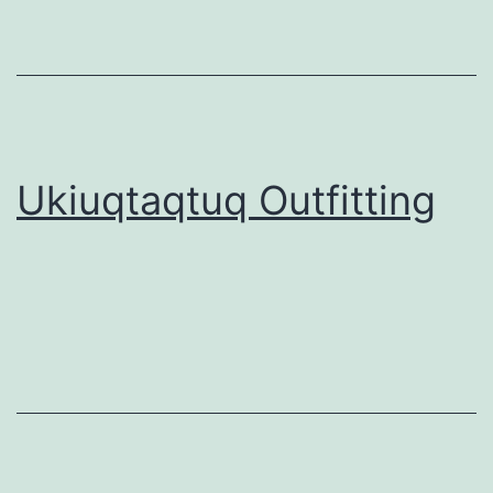
Ukiuqtaqtuq Outfitting