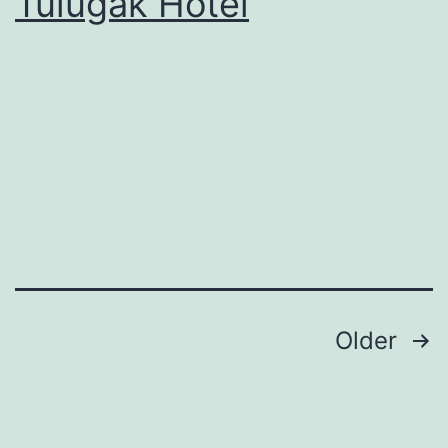
Tulugak Hotel
Posts
Older
pagination