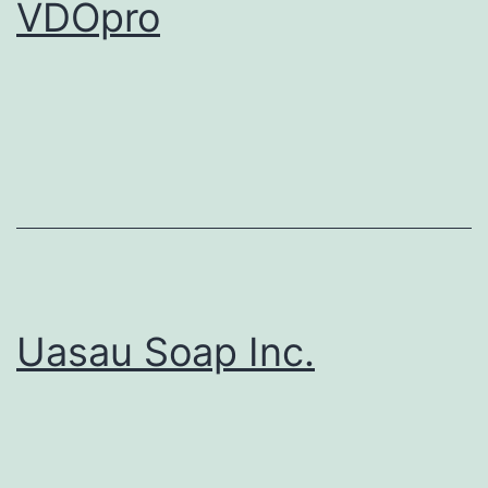
VDOpro
Uasau Soap Inc.