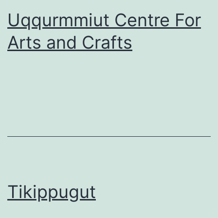
Uqqurmmiut Centre For
Arts and Crafts
Tikippugut