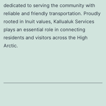
dedicated to serving the community with
reliable and friendly transportation. Proudly
rooted in Inuit values, Kallualuk Services
plays an essential role in connecting
residents and visitors across the High
Arctic.