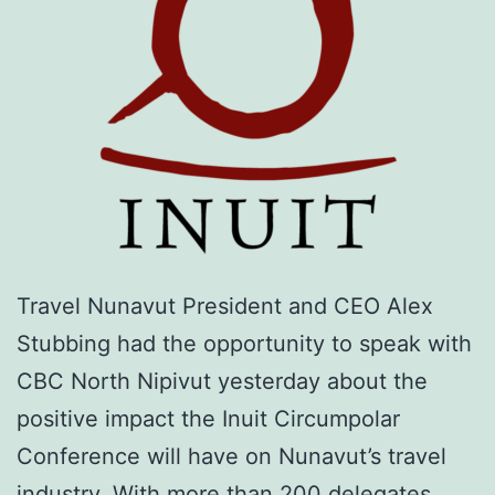
Travel Nunavut President and CEO Alex
Stubbing had the opportunity to speak with
CBC North Nipivut yesterday about the
positive impact the Inuit Circumpolar
Conference will have on Nunavut’s travel
industry. With more than 200 delegates