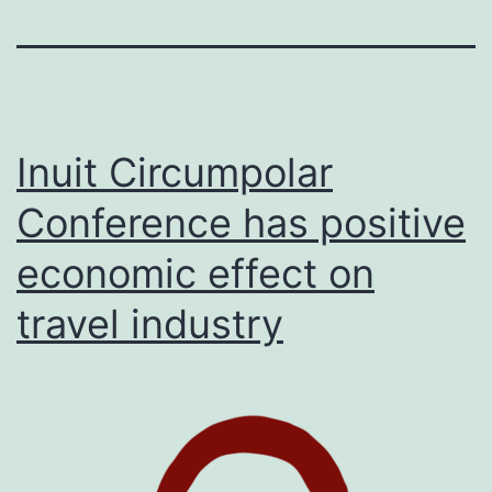
Inuit Circumpolar
Conference has positive
economic effect on
travel industry