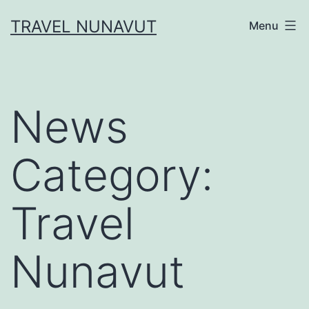
Skip
TRAVEL NUNAVUT
Menu
to
content
News
Category:
Travel
Nunavut