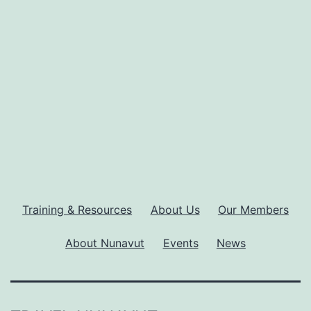
30
years
of
travel
industry
development
Training & Resources
About Us
Our Members
About Nunavut
Events
News