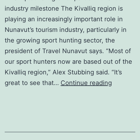
industry milestone The Kivalliq region is
playing an increasingly important role in
Nunavut’s tourism industry, particularly in
the growing sport hunting sector, the
president of Travel Nunavut says. “Most of
our sport hunters now are based out of the
Kivalliq region,” Alex Stubbing said. “It’s
Travel
great to see that…
Continue reading
Nunavut
Celebrat
30
years