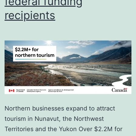
federal funding
recipients
Northern businesses expand to attract
tourism in Nunavut, the Northwest
Territories and the Yukon Over $2.2M for