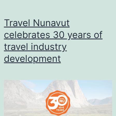
Travel Nunavut
celebrates 30 years of
travel industry
development