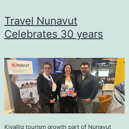
Travel Nunavut
Celebrates 30 years
Kivalliq tourism growth part of Nunavut