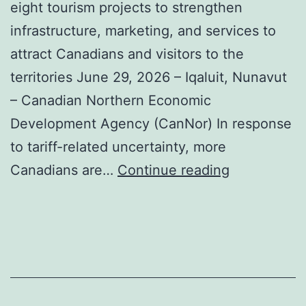
eight tourism projects to strengthen
infrastructure, marketing, and services to
attract Canadians and visitors to the
territories June 29, 2026 – Iqaluit, Nunavut
– Canadian Northern Economic
Development Agency (CanNor) In response
to tariff-related uncertainty, more
Travel
Canadians are…
Continue reading
Nunavut
among
federal
funding
recipients