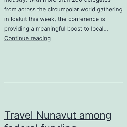
from across the circumpolar world gathering
in Iqaluit this week, the conference is
providing a meaningful boost to local…
Inuit
Continue reading
Circumpolar
Conference
has
positive
economic
effect
on
Travel Nunavut among
travel
industry