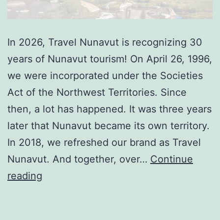
In 2026, Travel Nunavut is recognizing 30
years of Nunavut tourism! On April 26, 1996,
we were incorporated under the Societies
Act of the Northwest Territories. Since
then, a lot has happened. It was three years
later that Nunavut became its own territory.
In 2018, we refreshed our brand as Travel
Nunavut. And together, over…
Continue
Travel
reading
Nunavut
celebrates